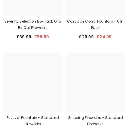
Serenity Selection Box Pack Of 5
Cascade Conic Fountain - 6 In
By Cat Fireworks
Pack
£69.99
£59.99
£29.99
£24.99
Festival Fountain - Standard
Glittering Fireworks - Standard
Fireworks
Fireworks