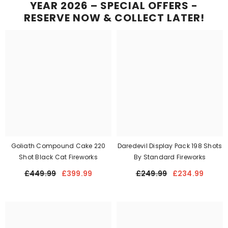
YEAR 2026 – SPECIAL OFFERS -
RESERVE NOW & COLLECT LATER!
Goliath Compound Cake 220
Daredevil Display Pack 198 Shots
Shot Black Cat Fireworks
By Standard Fireworks
£449.99
£399.99
£249.99
£234.99