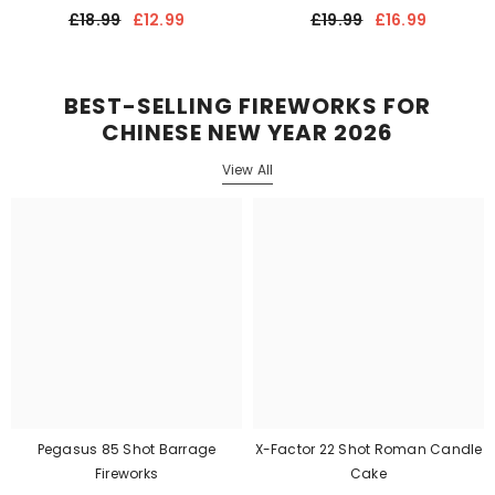
£18.99
£12.99
£19.99
£16.99
BEST-SELLING FIREWORKS FOR
CHINESE NEW YEAR 2026
View All
Pegasus 85 Shot Barrage
X-Factor 22 Shot Roman Candle
Fireworks
Cake