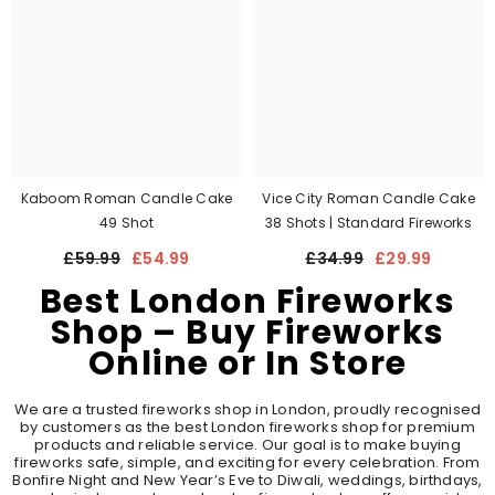
Kaboom Roman Candle Cake
Vice City Roman Candle Cake
49 Shot
38 Shots | Standard Fireworks
£59.99
£54.99
£34.99
£29.99
Best London Fireworks
Shop – Buy Fireworks
Online or In Store
We are a trusted fireworks shop in London, proudly recognised
by customers as the best London fireworks shop for premium
products and reliable service. Our goal is to make buying
fireworks safe, simple, and exciting for every celebration. From
Bonfire Night and New Year’s Eve to Diwali, weddings, birthdays,