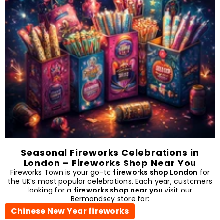
Seasonal Fireworks Celebrations in
London – Fireworks Shop Near You
Fireworks Town is your go-to
fireworks shop London
for
the UK’s most popular celebrations. Each year, customers
looking for a
fireworks shop near you
visit our
Bermondsey store for:
Chinese New Year fireworks