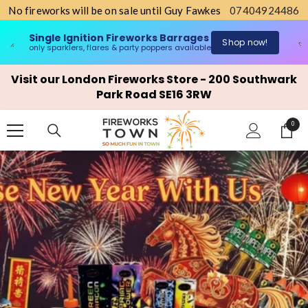
No fireworks will be on sale until Guy Fawkes
07404924486
Single Ignition Fireworks Barrages
n
Shop now!
only sparklers, flares & party poppers available
o
SKIP TO CONTENT
Visit our London Fireworks Store - 200 Southwark
Park Road SE16 3RW
0
0
items