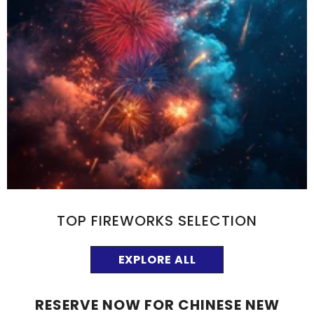
TOP FIREWORKS SELECTION
EXPLORE ALL
RESERVE NOW FOR CHINESE NEW