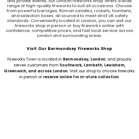
and private events, our London fireworks shop offers a wide
range of high-quality fireworks to suit all occasions. Choose
from powerful barrages, Roman candles, rockets, fountains,
and selection boxes, all sourced to meet strict UK safety
standards. Conveniently located in London, you can visit our
fireworks shop in person or buy fireworks online with
confidence, competitive prices, and fast local service across
London and surrounding areas.
Visit Our Bermondsey Fireworks Shop
Fireworks Town is located in
Bermondsey, London
, and proudly
serves customers from
Southwark, Lambeth, Lewisham,
Greenwich, and across London
. Visit our shop to choose fireworks
in person or
reserve online for in-store collection
.