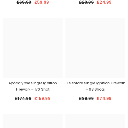
£69.99
£59.99
£29.99
£24.99
Apocalypse Single Ignition
Celebrate Single Ignition Firework
Firework – 170 Shot
– 68 Shots
£174.99
£159.99
£89.99
£74.99