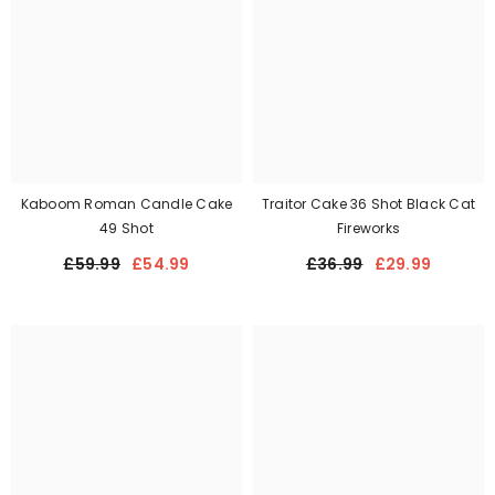
Kaboom Roman Candle Cake
Traitor Cake 36 Shot Black Cat
49 Shot
Fireworks
£59.99
£54.99
£36.99
£29.99