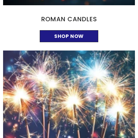
ROMAN CANDLES
SHOP NOW