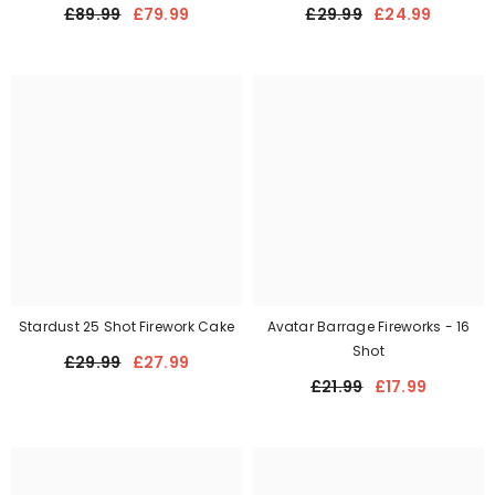
£89.99
£79.99
£29.99
£24.99
Stardust 25 Shot Firework Cake
Avatar Barrage Fireworks - 16
Shot
£29.99
£27.99
£21.99
£17.99