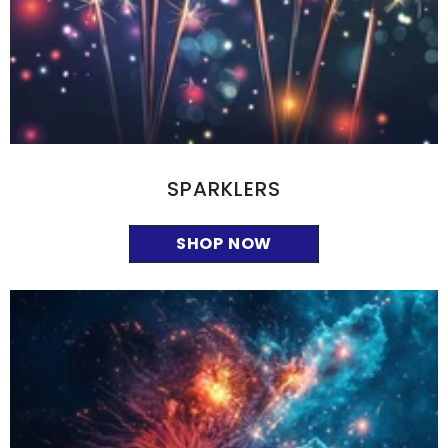
SPARKLERS
SHOP NOW