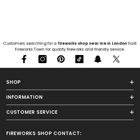
Customers searching for a
fireworks shop near me in London
trust
Fireworks Town for quality fireworks and friendly service.
SHOP
INFORMATION
CUSTOMER SERVICE
FIREWORKS SHOP CONTACT: