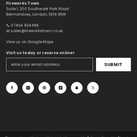
Fireworks Town
Suite 1, 200 Southwark Park Road
Bermondsey, London, SE16 3RW
📞 07404 924486
📧
sales@fireworkstown.co.uk
View us on Google Maps
Visit us today or reserve online!
SUBMIT
Copyright 2024 © Fireworkstown.co.uk