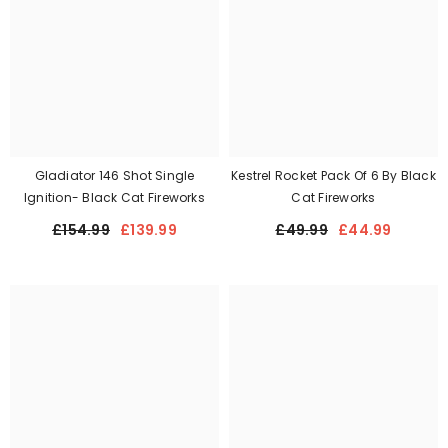
Gladiator 146 Shot Single
Kestrel Rocket Pack Of 6 By Black
Ignition- Black Cat Fireworks
Cat Fireworks
£154.99
£139.99
£49.99
£44.99