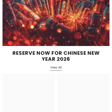
RESERVE NOW FOR CHINESE NEW
YEAR 2026
View All