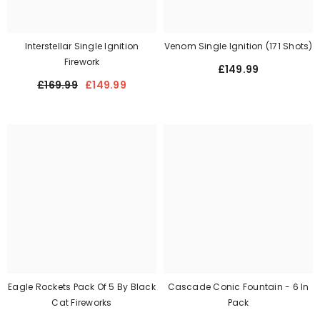
Interstellar Single Ignition
Venom Single Ignition (171 Shots)
Firework
£149.99
£169.99
£149.99
Eagle Rockets Pack Of 5 By Black
Cascade Conic Fountain - 6 In
Cat Fireworks
Pack