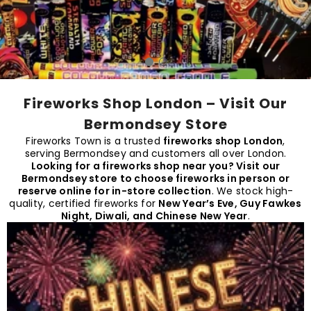
Fireworks Shop London – Visit Our
Bermondsey Store
Fireworks Town is a trusted
fireworks shop London
,
serving Bermondsey and customers all over London.
Looking for a
fireworks shop near you
? Visit our
Bermondsey store to choose fireworks in person or
reserve online for in-store collection
. We stock high-
quality, certified fireworks for
New Year’s Eve, Guy Fawkes
Night, Diwali, and Chinese New Year
.