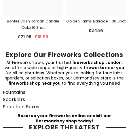
Bonfire Bash Roman Candle
Golden Palms Barrage – 30 Shot
Cake 16 Shot
£24.99
£21.99
£18.99
Explore Our Fireworks Collections
At Fireworks Town, your trusted
fireworks shop London
,
we offer a wide range of high-quality
fireworks near you
for all celebrations. Whether you’re looking for fountains,
sparklers, or selection boxes, our Bermondsey store is the
fireworks shop near you
to find everything you need.
Fountains
Sparklers
Selection Boxes
Reserve your fireworks online or visit our
Bermondsey shop today!
EXPLORE THE LATEST