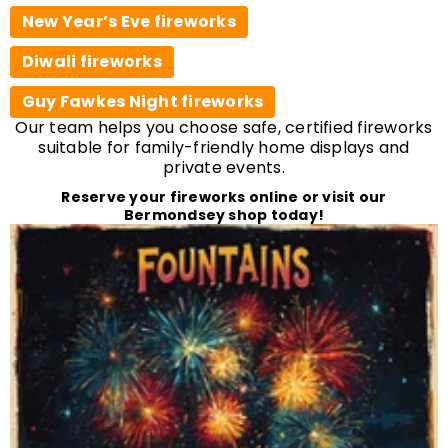
New Year’s Eve fireworks
Diwali fireworks
Guy Fawkes Night fireworks
Our team helps you choose safe, certified fireworks
suitable for family-friendly home displays and
private events.
Reserve your fireworks online or visit our
Bermondsey shop today!