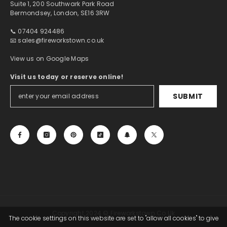
Suite 1, 200 Southwark Park Road
Bermondsey, London, SE16 3RW
📞 07404 924486
📧
sales@fireworkstown.co.uk
View us on Google Maps
Visit us today or reserve online!
SUBMIT
Copyright 2024 © Fireworkstown.co.uk
The cookie settings on this website are set to "allow all cookies" to give