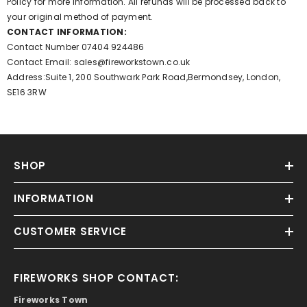
Policy for more information. All refunds will be processed back to
your original method of payment.
CONTACT INFORMATION:
Contact Number
07404 924486
Contact Email:
sales@fireworkstown.co.uk
Address:Suite 1, 200 Southwark Park Road,Bermondsey, London,
SE16 3RW
SHOP
INFORMATION
CUSTOMER SERVICE
FIREWORKS SHOP CONTACT:
Fireworks Town