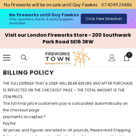
No fireworks will be on sale until Guy Fawkes
07404924486
No fireworks until Guy Fawkes
Click here Direction
Only sparklers, flares & party poppers
o
available
SKIP TO CONTENT
Visit our London Fireworks Store - 200 Southwark
Park Road SE16 3RW
0
0
items
BILLING POLICY
THE FULL EXPENSE THAT A USER WILL BEAR BEFORE AND AFTER PURCHASE
IS REFLECTED ON THE CHECKOUT PAGE – THE TOTAL AMOUNT IS THE
ITEM PRICE.
The full final price customers pay is calculated automatically on
the checkout page
payments accepted ?
PayPal
All prices and figures are listed in UK pounds, Please read Shipping