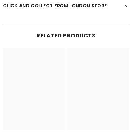
CLICK AND COLLECT FROM LONDON STORE
RELATED PRODUCTS