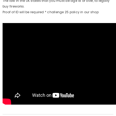
The law in the UK states that you must be age 18 or over, to legally
buy fireworks.
Proof of ID will be required * challenge 25 policy in our shop