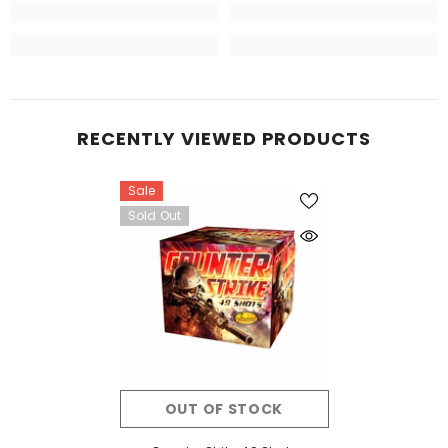
RECENTLY VIEWED PRODUCTS
Sale
Sold Out
OUT OF STOCK