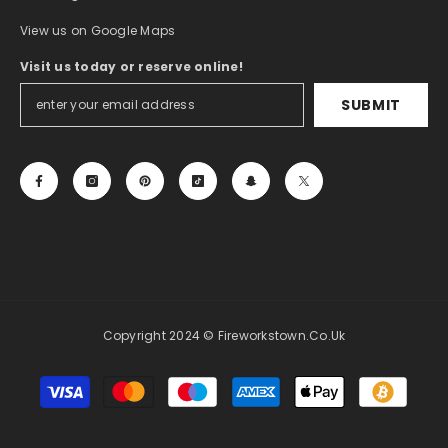
View us on Google Maps
Visit us today or reserve online!
SUBMIT
Copyright 2024 © Fireworkstown.co.uk
Payment
methods