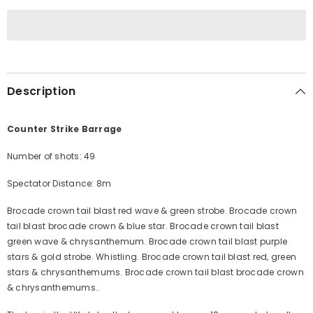
Description
Counter Strike Barrage
Number of shots: 49
Spectator Distance: 8m
Brocade crown tail blast red wave & green strobe. Brocade crown
tail blast brocade crown & blue star. Brocade crown tail blast
green wave & chrysanthemum. Brocade crown tail blast purple
stars & gold strobe. Whistling. Brocade crown tail blast red, green
stars & chrysanthemums. Brocade crown tail blast brocade crown
& chrysanthemums..