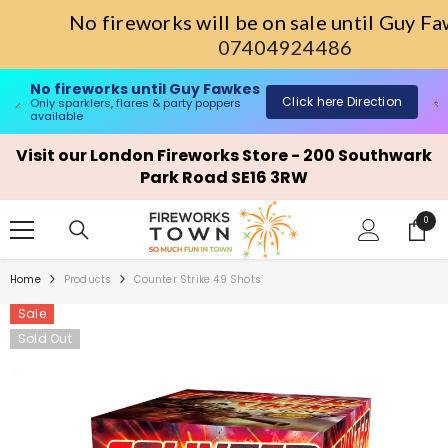
No fireworks will be on sale until Guy 
07404924486
Single Ignition Fireworks Barrages
ick here Direction
Sho
only sparklers, flares & party poppers available
SKIP TO CONTENT
Visit our London Fireworks Store - 200 Southwark
Park Road SE16 3RW
0
0
items
Home
Products
Counter Strike 49 Shots
Sale
Sold Out