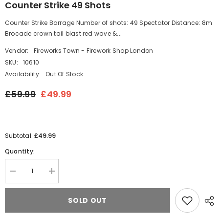
Counter Strike 49 Shots
Counter Strike Barrage Number of shots: 49 Spectator Distance: 8m
Brocade crown tail blast red wave &...
Vendor:
Fireworks Town - Firework Shop London
SKU:
10610
Availability:
Out Of Stock
£59.99
£49.99
£49.99
Subtotal:
Quantity:
Decrease
Increase
quantity
quantity
for
for
Counter
Counter
SOLD OUT
Strike
Strike
49
49
Shots
Shots