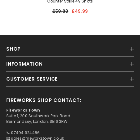
Counter Strike 49 Shots
£59.99
£49.99
SHOP
INFORMATION
CUSTOMER SERVICE
FIREWORKS SHOP CONTACT:
Fireworks Town
Suite 1, 200 Southwark Park Road
Bermondsey, London, SE16 3RW
📞 07404 924486
📧
sales@fireworkstown.co.uk