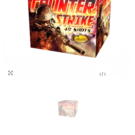
1
/
1