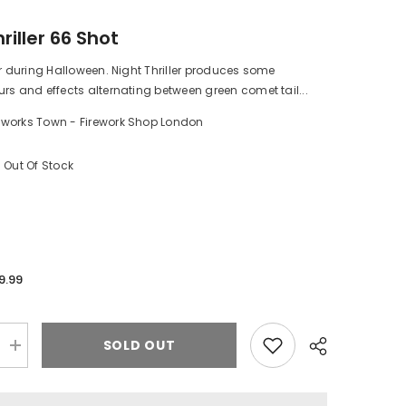
riller 66 Shot
er during Halloween. Night Thriller produces some
rs and effects alternating between green comet tail...
eworks Town - Firework Shop London
3
Out Of Stock
9.99
SOLD OUT
Increase
quantity
for
Night
Thriller