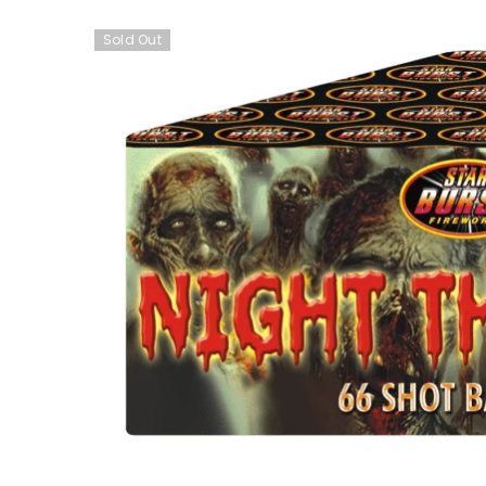
Sold Out