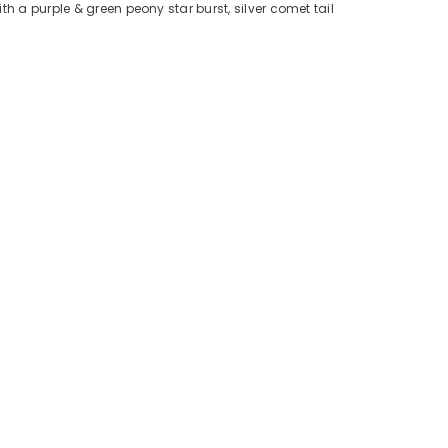
h a purple & green peony star burst, silver comet tail