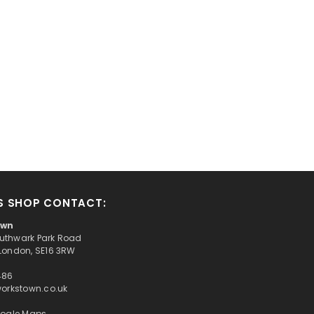
S SHOP CONTACT:
own
Southwark Park Road
London, SE16 3RW
486
workstown.co.uk
oogle Maps