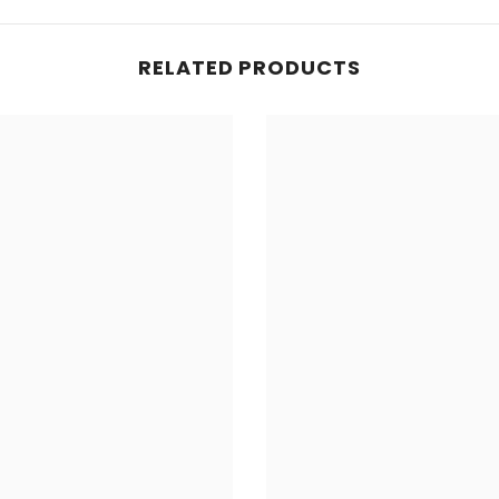
Share
RELATED PRODUCTS