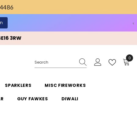
4486
SE16 3RW
0
0
ite
SPARKLERS
MISC FIREWORKS
AR
GUY FAWKES
DIWALI