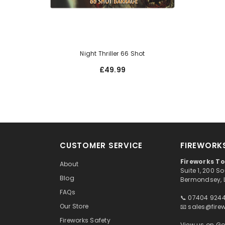
Night Thriller 66 Shot
£49.99
CUSTOMER SERVICE
FIREWORK
Fireworks T
About
Suite 1, 200 
Blog
Bermondsey, 
FAQs
📞 07404 924
Our Store
📧
sales@fire
Fireworks Safety
View us on G