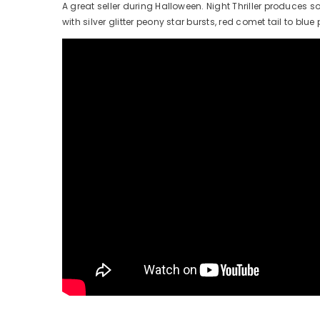
A great seller during Halloween. Night Thriller produces 
with silver glitter peony star bursts, red comet tail to blue