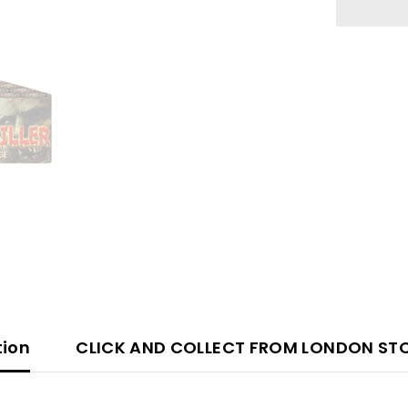
66
Shot
tion
CLICK AND COLLECT FROM LONDON ST