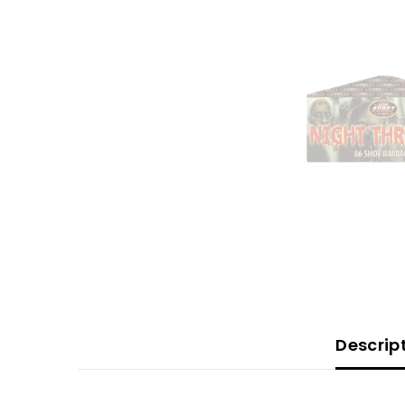
Descrip