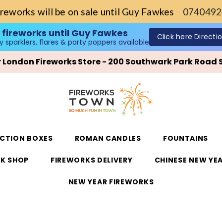
ireworks will be on sale until Guy Fawkes
0740492
Single Ignition Fireworks Barrages
Shop now!
only sparklers, flares & party poppers available
ur London Fireworks Store - 200 Southwark Park Road 
ECTION BOXES
ROMAN CANDLES
FOUNTAINS
K SHOP
FIREWORKS DELIVERY
CHINESE NEW YE
NEW YEAR FIREWORKS