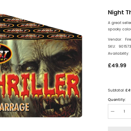
Night Th
A great sell
spooky colou
Vendor:
Fir
SKU:
90157
Availability:
£49.99
£4
Subtotal:
Quantity:
Decrease
quantity
for
Night
Thriller