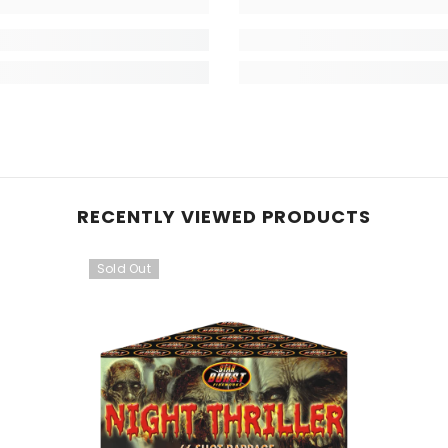
RECENTLY VIEWED PRODUCTS
Sold Out