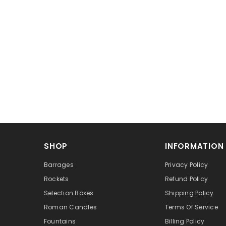
SHOP
INFORMATION
Barrages
Privacy Policy
Rockets
Refund Policy
Selection Boxes
Shipping Policy
Roman Candles
Terms Of Service
Fountains
Billing Policy